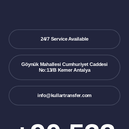
24/7 Service Available
Göynük Mahallesi Cumhuriyet Caddesi
No:13/B Kemer Antalya
info@kullartransfer.com