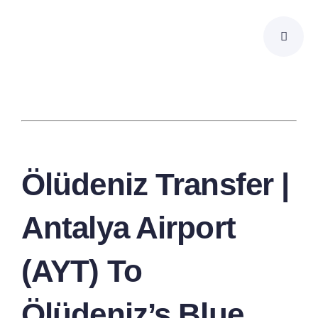
Skip
to
content
Ölüdeniz Transfer |
Antalya Airport
(AYT) To
Ölüdeniz’s Blue