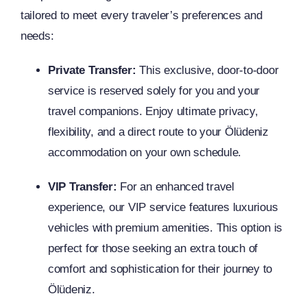
tailored to meet every traveler’s preferences and
needs:
Private Transfer:
This exclusive, door-to-door
service is reserved solely for you and your
travel companions. Enjoy ultimate privacy,
flexibility, and a direct route to your Ölüdeniz
accommodation on your own schedule.
VIP Transfer:
For an enhanced travel
experience, our VIP service features luxurious
vehicles with premium amenities. This option is
perfect for those seeking an extra touch of
comfort and sophistication for their journey to
Ölüdeniz.