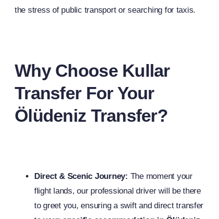
the stress of public transport or searching for taxis.
Why Choose Kullar
Transfer For Your
Ölüdeniz Transfer?
Direct & Scenic Journey:
The moment your
flight lands, our professional driver will be there
to greet you, ensuring a swift and direct transfer