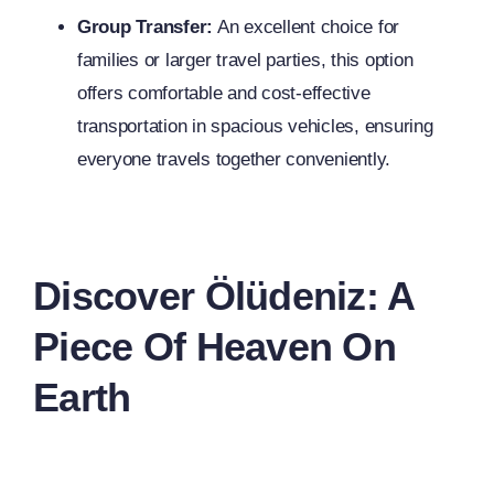
Group Transfer:
An excellent choice for
families or larger travel parties, this option
offers comfortable and cost-effective
transportation in spacious vehicles, ensuring
everyone travels together conveniently.
Discover Ölüdeniz: A
Piece Of Heaven On
Earth