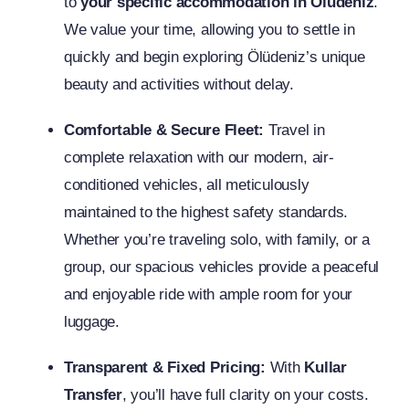
to
your specific accommodation in Ölüdeniz
.
We value your time, allowing you to settle in
quickly and begin exploring Ölüdeniz’s unique
beauty and activities without delay.
Comfortable & Secure Fleet:
Travel in
complete relaxation with our modern, air-
conditioned vehicles, all meticulously
maintained to the highest safety standards.
Whether you’re traveling solo, with family, or a
group, our spacious vehicles provide a peaceful
and enjoyable ride with ample room for your
luggage.
Transparent & Fixed Pricing:
With
Kullar
Transfer
, you’ll have full clarity on your costs.