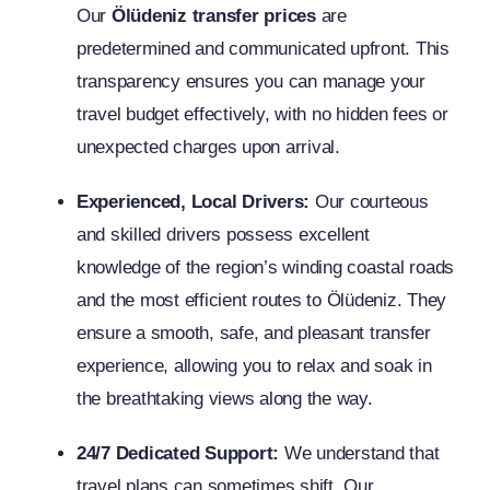
Our
Ölüdeniz transfer prices
are
predetermined and communicated upfront. This
transparency ensures you can manage your
travel budget effectively, with no hidden fees or
unexpected charges upon arrival.
Experienced, Local Drivers:
Our courteous
and skilled drivers possess excellent
knowledge of the region’s winding coastal roads
and the most efficient routes to Ölüdeniz. They
ensure a smooth, safe, and pleasant transfer
experience, allowing you to relax and soak in
the breathtaking views along the way.
24/7 Dedicated Support:
We understand that
travel plans can sometimes shift. Our