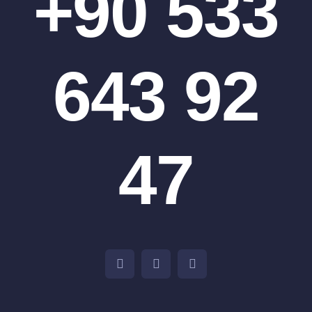
+90 533
643 92
47