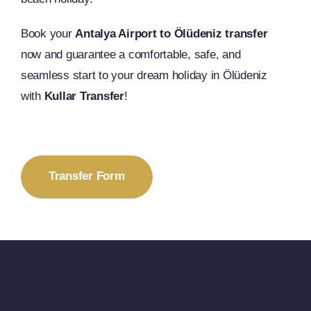
Book your
Antalya Airport to Ölüdeniz transfer
now and guarantee a comfortable, safe, and
seamless start to your dream holiday in Ölüdeniz
with
Kullar Transfer
!
Transfer Form