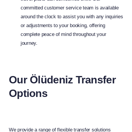
committed customer service team is available
around the clock to assist you with any inquiries
or adjustments to your booking, offering
complete peace of mind throughout your
journey.
Our Ölüdeniz Transfer
Options
We provide a range of flexible transfer solutions