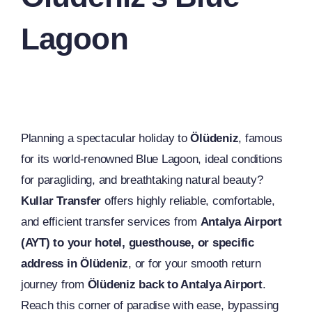
Lagoon
Planning a spectacular holiday to
Ölüdeniz
, famous
for its world-renowned Blue Lagoon, ideal conditions
for paragliding, and breathtaking natural beauty?
Kullar Transfer
offers highly reliable, comfortable,
and efficient transfer services from
Antalya Airport
(AYT) to your hotel, guesthouse, or specific
address in Ölüdeniz
, or for your smooth return
journey from
Ölüdeniz back to Antalya Airport
.
Reach this corner of paradise with ease, bypassing