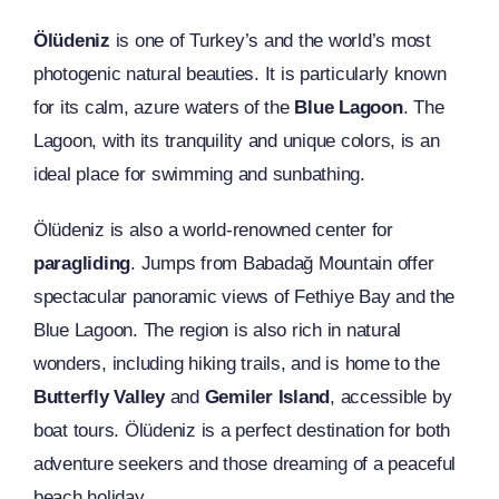
Ölüdeniz
is one of Turkey’s and the world’s most
photogenic natural beauties. It is particularly known
for its calm, azure waters of the
Blue Lagoon
. The
Lagoon, with its tranquility and unique colors, is an
ideal place for swimming and sunbathing.
Ölüdeniz is also a world-renowned center for
paragliding
. Jumps from Babadağ Mountain offer
spectacular panoramic views of Fethiye Bay and the
Blue Lagoon. The region is also rich in natural
wonders, including hiking trails, and is home to the
Butterfly Valley
and
Gemiler Island
, accessible by
boat tours. Ölüdeniz is a perfect destination for both
adventure seekers and those dreaming of a peaceful
beach holiday.