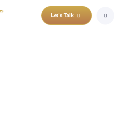
ms
Let's Talk