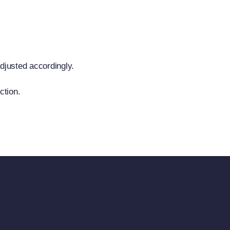
adjusted accordingly.
ction.