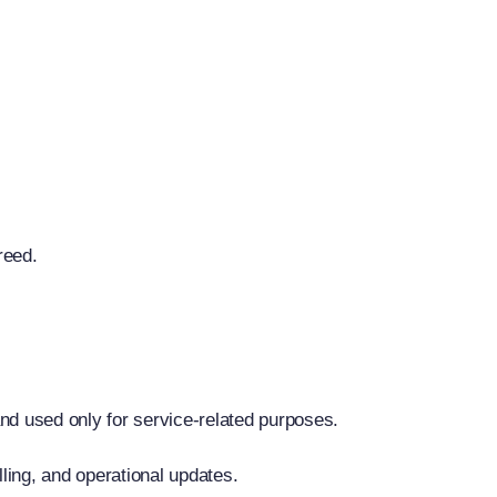
reed.
nd used only for service-related purposes.
lling, and operational updates.