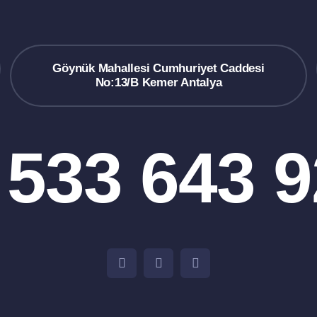
Göynük Mahallesi Cumhuriyet Caddesi
No:13/B Kemer Antalya
 533 643 9