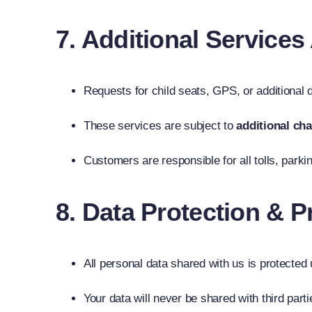
7. Additional Service
Requests for child seats, GPS, or additional
These services are subject to
additional ch
Customers are responsible for all tolls, parki
8. Data Protection & P
All personal data shared with us is protected
Your data will never be shared with third part