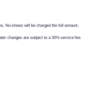
ies. No-shows will be charged the full amount.
ater changes are subject to a 30% service fee.