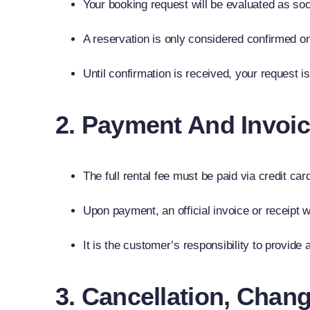
Your booking request will be evaluated as soon
A reservation is only considered confirmed onc
Until confirmation is received, your request 
2. Payment And Invoic
The full rental fee must be paid via credit ca
Upon payment, an official invoice or receipt w
It is the customer’s responsibility to provide 
3. Cancellation, Chan