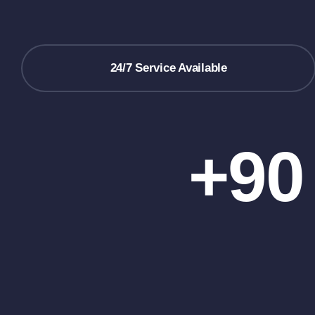
24/7 Service Available
+90