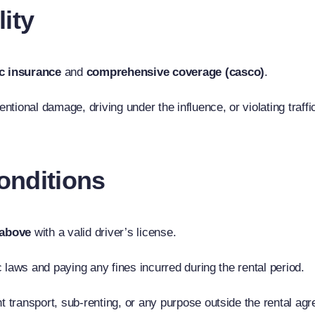
lity
c insurance
and
comprehensive coverage (casco)
.
tional damage, driving under the influence, or violating traffi
onditions
 above
with a valid driver’s license.
ic laws and paying any fines incurred during the rental period.
ht transport, sub-renting, or any purpose outside the rental ag