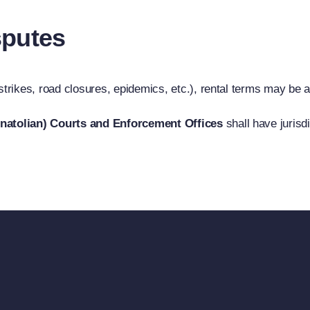
sputes
 strikes, road closures, epidemics, etc.), rental terms may be 
Anatolian) Courts and Enforcement Offices
shall have jurisdi