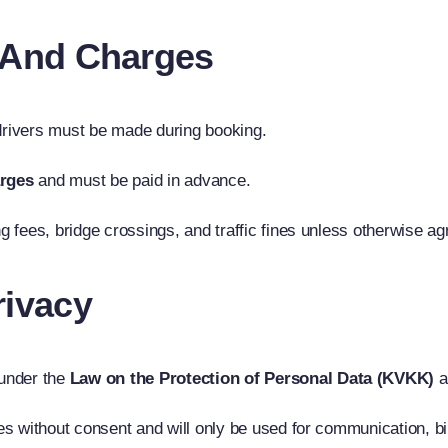
s And Charges
 drivers must be made during booking.
arges
and must be paid in advance.
ng fees, bridge crossings, and traffic fines unless otherwise ag
rivacy
 under the
Law on the Protection of Personal Data (KVKK)
a
ies without consent and will only be used for communication, bi