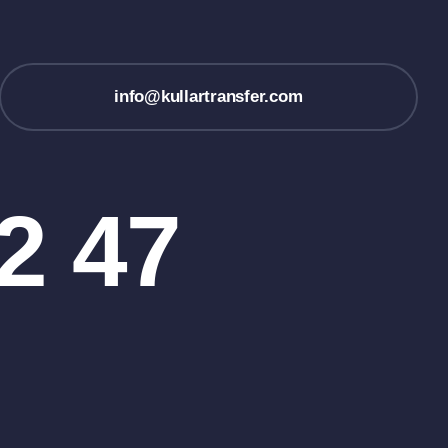
info@kullartransfer.com
2 47