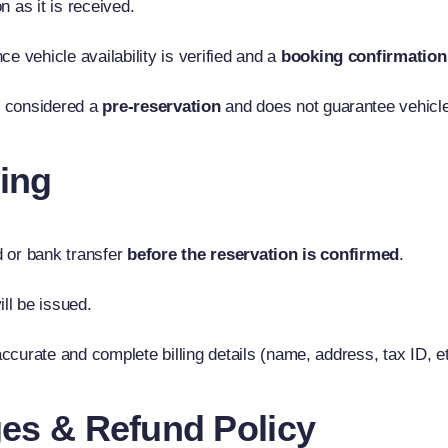
 as it is received.
e vehicle availability is verified and a
booking confirmation
is considered a
pre-reservation
and does not guarantee vehicle 
ing
rd or bank transfer
before the reservation is confirmed
.
ill be issued.
accurate and complete billing details (name, address, tax ID, et
ges & Refund Policy