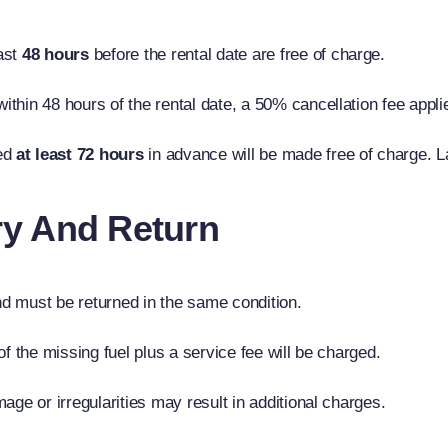
ast
48 hours
before the rental date are free of charge.
within 48 hours of the rental date, a 50% cancellation fee appl
ed
at least 72 hours
in advance will be made free of charge. L
ery And Return
d must be returned in the same condition.
 of the missing fuel plus a service fee will be charged.
age or irregularities may result in additional charges.