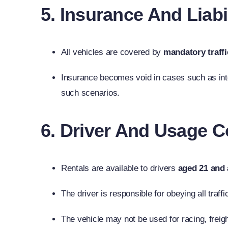
5. Insurance And Liabi
All vehicles are covered by
mandatory traffi
Insurance becomes void in cases such as inten
such scenarios.
6. Driver And Usage C
Rentals are available to drivers
aged 21 and
The driver is responsible for obeying all traff
The vehicle may not be used for racing, freig