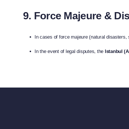
9. Force Majeure & Di
In cases of force majeure (natural disasters,
In the event of legal disputes, the
Istanbul (