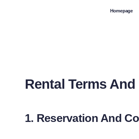
Skip
Homepage
to
content
Rental Terms And
1. Reservation And Co