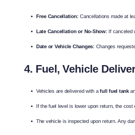
Free Cancellation:
Cancellations made at le
Late Cancellation or No-Show:
If canceled 
Date or Vehicle Changes:
Changes request
4. Fuel, Vehicle Deliv
Vehicles are delivered with a
full fuel tank
an
If the fuel level is lower upon return, the cost
The vehicle is inspected upon return. Any dam