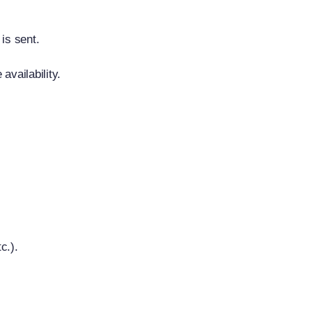
is sent.
availability.
c.).