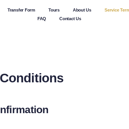
Transfer Form
Tours
About Us
Service Ter
FAQ
Contact Us
 Conditions
nfirmation