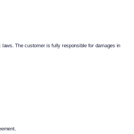
c laws. The customer is fully responsible for damages in
reement.