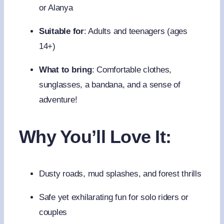
or Alanya
Suitable for
: Adults and teenagers (ages
14+)
What to bring
: Comfortable clothes,
sunglasses, a bandana, and a sense of
adventure!
Why You’ll Love It:
Dusty roads, mud splashes, and forest thrills
Safe yet exhilarating fun for solo riders or
couples