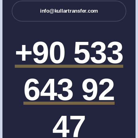
info@kullartransfer.com
+90 533
643 92
47