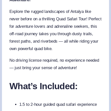
Explore the rugged landscapes of Antalya like
never before on a thrilling Quad Safari Tour! Perfect
for adventure lovers and adrenaline seekers, this
off-road journey takes you through dusty trails,
forest paths, and riverbeds — all while riding your
own powerful quad bike.
No driving license required, no experience needed
— just bring your sense of adventure!
What’s Included:
1.5 to 2-hour guided quad safari experience