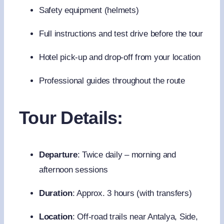
Safety equipment (helmets)
Full instructions and test drive before the tour
Hotel pick-up and drop-off from your location
Professional guides throughout the route
Tour Details:
Departure
: Twice daily – morning and
afternoon sessions
Duration
: Approx. 3 hours (with transfers)
Location
: Off-road trails near Antalya, Side,