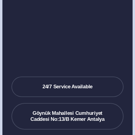
24/7 Service Available
Göynük Mahallesi Cumhuriyet
Caddesi No:13/B Kemer Antalya