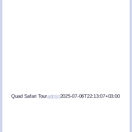
Quad Safari Tour
admin
2025-07-06T22:13:07+03:00