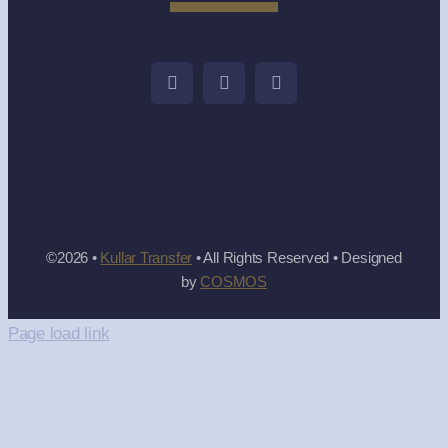
©2026 •
Kullar Transfer
• All Rights Reserved • Designed
by
COSMOS
Page load link