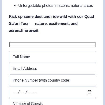
Unforgettable photos in scenic natural areas
Kick up some dust and ride wild with our Quad
Safari Tour — nature, excitement, and
adrenaline await!