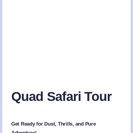
Quad Safari Tour
Get Ready for Dust, Thrills, and Pure
Adventure!